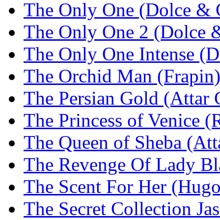
The Only One (Dolce & 
The Only One 2 (Dolce 
The Only One Intense (
The Orchid Man (Frapin
The Persian Gold (Attar 
The Princess of Venice
The Queen of Sheba (Atta
The Revenge Of Lady Bla
The Scent For Her (Hugo
The Secret Collection Ja