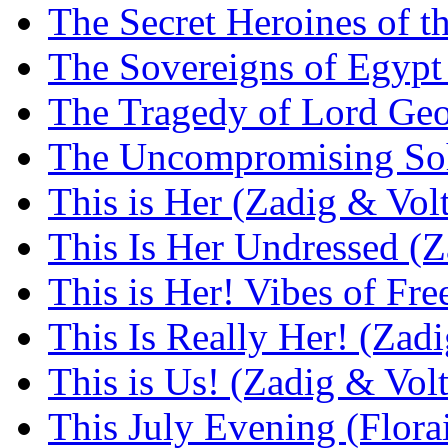
The Secret Heroines of 
The Sovereigns of Egyp
The Tragedy of Lord Geo
The Uncompromising Soh
This is Her (Zadig & Volt
This Is Her Undressed (Z
This is Her! Vibes of Fr
This Is Really Her! (Zadi
This is Us! (Zadig & Volt
This July Evening (Flora