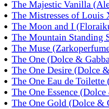
The Majestic Vanilla (Al
The Mistresses of Loui
The Moon and I (Floraik
The Mountain Standing St
The Muse (Zarkoperfume
The One (Dolce & Gabba
The One Desire (Dolce 
The One Eau de Toilette
The One Essence (Dolce
The One Gold (Dolce & 