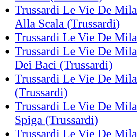
Trussardi Le Vie De Mil
Alla Scala (Trussardi)
Trussardi Le Vie De Mila
Trussardi Le Vie De Mil
Dei Baci (Trussardi)
Trussardi Le Vie De Milan
(Trussardi)
Trussardi Le Vie De Mila
Spiga (Trussardi)
Trussardi Le Vie De Mila