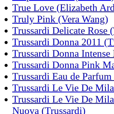
True Love (Elizabeth Ar
Truly Pink (Vera Wang)
Trussardi Delicate Rose (
Trussardi Donna 2011 (T
Trussardi Donna Intense 
Trussardi Donna Pink Ma
Trussardi Eau de Parfum 
Trussardi Le Vie De Mila
Trussardi Le Vie De Mila
Nuova (Trussardi)