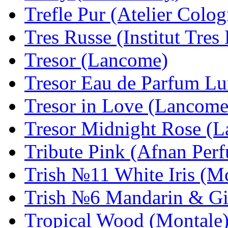
Trefle Pur (Atelier Colog
Tres Russe (Institut Tres
Tresor (Lancome)
Tresor Eau de Parfum L
Tresor in Love (Lancome
Tresor Midnight Rose (
Tribute Pink (Afnan Per
Trish №11 White Iris (
Trish №6 Mandarin & Gi
Tropical Wood (Montale