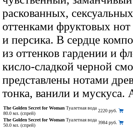
раскованных, сексуальны
оттенками фруктовых нот 
и персика. В сердце комп
из оттенков гардении и 
кисло-сладкой черной см
представлены нотами древ
тонка, ванили и мускуса. 
The Golden Secret for Woman
Туалетная вода
2220 руб.
80.0 мл. (спрей)
The Golden Secret for Woman
Туалетная вода
3984 руб.
50.0 мл. (спрей)