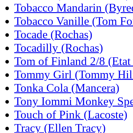
Tobacco Mandarin (Byre
Tobacco Vanille (Tom Fo
Tocade (Rochas)
Tocadilly (Rochas)
Tom of Finland 2/8 (Etat
Tommy Girl (Tommy Hilf
Tonka Cola (Mancera)
Tony Iommi Monkey Spec
Touch of Pink (Lacoste)
Tracy (Ellen Tracy)