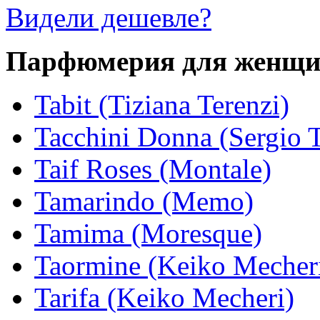
Видели дешевле?
Парфюмерия для женщ
Tabit (Tiziana Terenzi)
Tacchini Donna (Sergio T
Taif Roses (Montale)
Tamarindo (Memo)
Tamima (Moresque)
Taormine (Keiko Mecher
Tarifa (Keiko Mecheri)