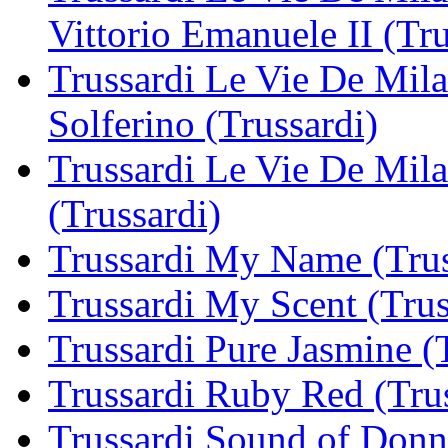
Vittorio Emanuele II (Tru
Trussardi Le Vie De Milan
Solferino (Trussardi)
Trussardi Le Vie De Mila
(Trussardi)
Trussardi My Name (Trus
Trussardi My Scent (Trus
Trussardi Pure Jasmine (
Trussardi Ruby Red (Trus
Trussardi Sound of Donna