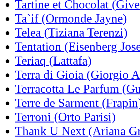
Tartine et Chocolat (Giv
Ta`if (Ormonde Jayne)
Telea (Tiziana Terenzi)
Tentation (Eisenberg Jos
Teriaq (Lattafa)
Terra di Gioia (Giorgio 
Terracotta Le Parfum (Gu
Terre de Sarment (Frapin
Terroni (Orto Parisi)
Thank U Next (Ariana G