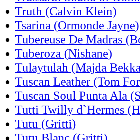
Truth (Calvin Klein)
Tsarina (Ormonde Jayne)
Tubereuse De Madras (B
Tuberoza (Nishane)
Tulaytulah (Majda Bekkal
Tuscan Leather (Tom For
Tuscan Soul Punta Ala (
Tutti Twilly d`Hermes (
Tutu (Gritti)
Tutu Blanc (Gritti)