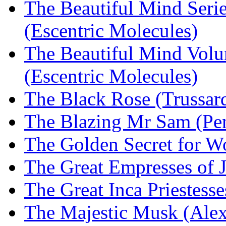
The Beautiful Mind Serie
(Escentric Molecules)
The Beautiful Mind Volu
(Escentric Molecules)
The Black Rose (Trussard
The Blazing Mr Sam (Pen
The Golden Secret for 
The Great Empresses of
The Great Inca Priestes
The Majestic Musk (Alex