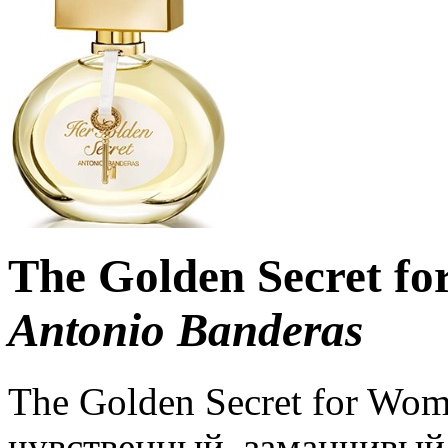
The Golden Secret f
Antonio Banderas
The Golden Secret for Wo
чувственный, заманчивый 