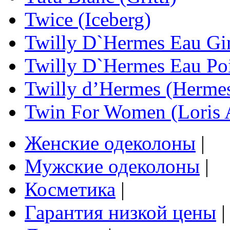
Twice (Iceberg)
Twilly D`Hermes Eau Gi
Twilly D`Hermes Eau Po
Twilly d’Hermes (Herme
Twin For Women (Loris 
Женские одеколоны
|
Мужские одеколоны
|
Косметика
|
Гарантия низкой цены
|