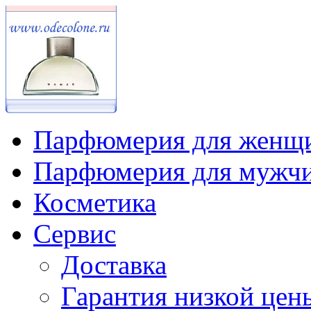
Парфюмерия для женщ
Парфюмерия для мужч
Косметика
Сервис
Доставка
Гарантия низкой цен