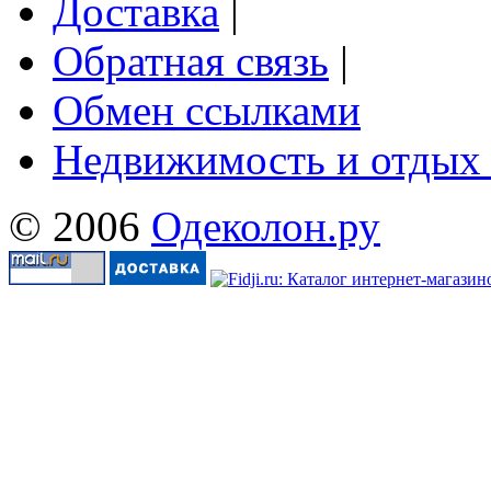
Доставка
|
Обратная связь
|
Обмен ссылками
Недвижимость и отдых
© 2006
Одеколон.ру