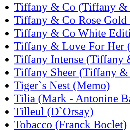
Tiffany & Co (Tiffany &
Tiffany & Co Rose Gold 
Tiffany & Co White Edit
Tiffany & Love For Her 
Tiffany Intense (Tiffany
Tiffany Sheer (Tiffany &
Tiger`s Nest (Memo)
Tilia (Mark - Antonine B
Tilleul (D`Orsay)
Tobacco (Franck Boclet)