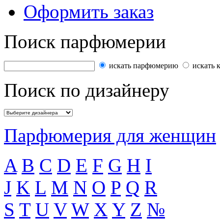
Оформить заказ
Поиск парфюмерии
искать парфюмерию
искать 
Поиск по дизайнеру
Парфюмерия для женщин
A
B
C
D
E
F
G
H
I
J
K
L
M
N
O
P
Q
R
S
T
U
V
W
X
Y
Z
№