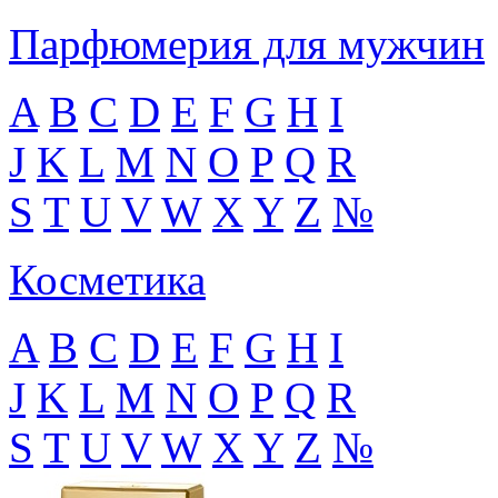
Парфюмерия для мужчин
A
B
C
D
E
F
G
H
I
J
K
L
M
N
O
P
Q
R
S
T
U
V
W
X
Y
Z
№
Косметика
A
B
C
D
E
F
G
H
I
J
K
L
M
N
O
P
Q
R
S
T
U
V
W
X
Y
Z
№